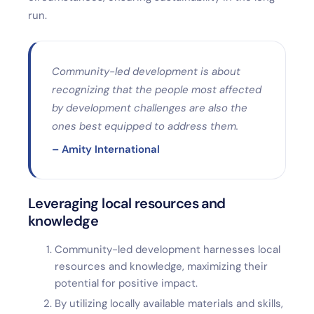
run.
Community-led development is about
recognizing that the people most affected
by development challenges are also the
ones best equipped to address them.
– Amity International
Leveraging local resources and
knowledge
Community-led development harnesses local
resources and knowledge, maximizing their
potential for positive impact.
By utilizing locally available materials and skills,