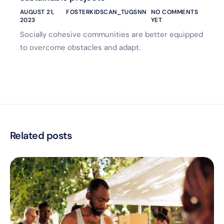
AUGUST 21,
FOSTERKIDSCAN_TUGSNN
NO COMMENTS
2023
YET
Socially cohesive communities are better equipped
to overcome obstacles and adapt.
Related posts