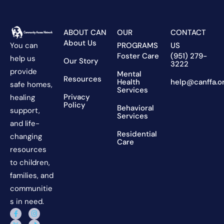
ABOUT CAN
OUR
CONTACT
About Us
You can
PROGRAMS
US
Foster Care
(951) 279-
help us
Our Story
3222
provide
Mental
Resources
Health
help@canffa.o
safe homes,
Services
Privacy
healing
Policy
Behavioral
support,
Services
and life-
Residential
changing
Care
resources
to children,
families, and
communitie
s in need.