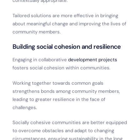
contextually appropriate.
Tailored solutions are more effective in bringing
about meaningful change and improving the lives of
community members.
Building social cohesion and resilience
Engaging in collaborative
development projects
fosters social cohesion within communities.
Working together towards common goals
strengthens bonds among community members,
leading to greater resilience in the face of
challenges.
Socially cohesive communities are better equipped
to overcome obstacles and adapt to changing
circumstances, ensuring sustainability in the long