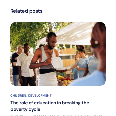
Related posts
CHILDREN
,
DEVELOPMENT
The role of education in breaking the
poverty cycle