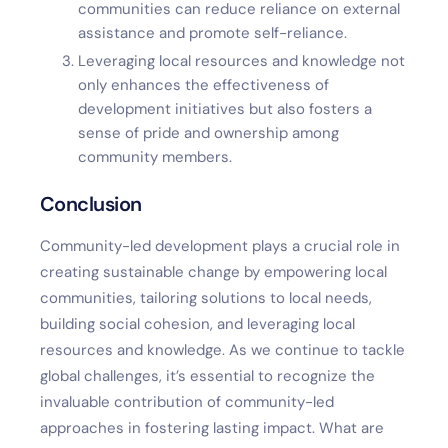
communities can reduce reliance on external
assistance and promote self-reliance.
Leveraging local resources and knowledge not
only enhances the effectiveness of
development initiatives but also fosters a
sense of pride and ownership among
community members.
Conclusion
Community-led development plays a crucial role in
creating sustainable change by empowering local
communities, tailoring solutions to local needs,
building social cohesion, and leveraging local
resources and knowledge. As we continue to tackle
global challenges, it’s essential to recognize the
invaluable contribution of community-led
approaches in fostering lasting impact. What are