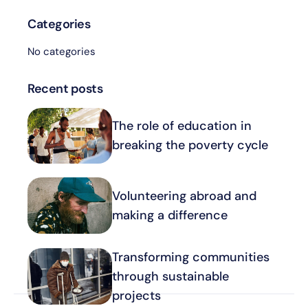
Categories
No categories
Recent posts
The role of education in
breaking the poverty cycle
Volunteering abroad and
making a difference
Transforming communities
through sustainable
projects