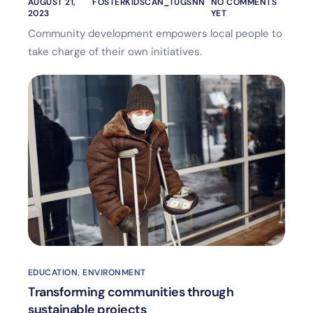
AUGUST 21,
FOSTERKIDSCAN_TUGSNN
NO COMMENTS
2023
YET
Community development empowers local people to
take charge of their own initiatives.
EDUCATION
,
ENVIRONMENT
Transforming communities through
sustainable projects