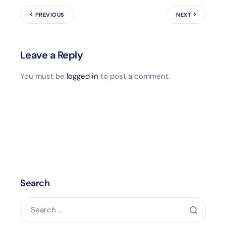
PREVIOUS
NEXT
Leave a Reply
You must be
logged in
to post a comment.
Search