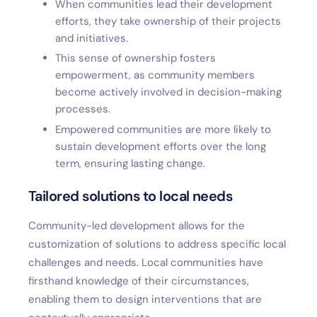
When communities lead their development
efforts, they take ownership of their projects
and initiatives.
This sense of ownership fosters
empowerment, as community members
become actively involved in decision-making
processes.
Empowered communities are more likely to
sustain development efforts over the long
term, ensuring lasting change.
Tailored solutions to local needs
Community-led development allows for the
customization of solutions to address specific local
challenges and needs. Local communities have
firsthand knowledge of their circumstances,
enabling them to design interventions that are