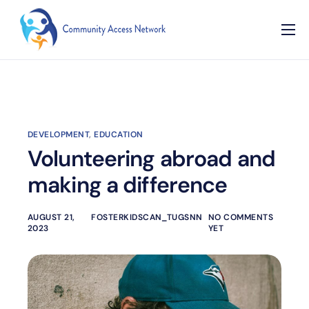
Home
About
Our Programs
DEVELOPMENT
,
EDUCATION
Resources
Volunteering abroad and
Contact
making a difference
AUGUST 21,
FOSTERKIDSCAN_TUGSNN
NO COMMENTS
2023
YET