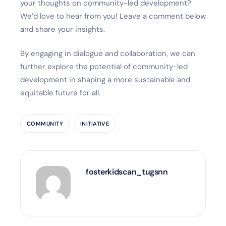
your thoughts on community-led development?
We’d love to hear from you! Leave a comment below
and share your insights.
By engaging in dialogue and collaboration, we can
further explore the potential of community-led
development in shaping a more sustainable and
equitable future for all.
COMMUNITY
INITIATIVE
fosterkidscan_tugsnn