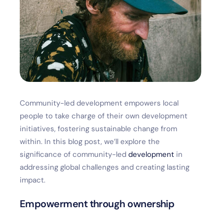
Community-led development empowers local
people to take charge of their own development
initiatives, fostering sustainable change from
within. In this blog post, we’ll explore the
significance of community-led
development
in
addressing global challenges and creating lasting
impact.
Empowerment through ownership