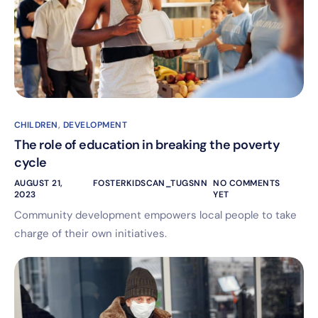
CHILDREN
,
DEVELOPMENT
The role of education in breaking the poverty
cycle
AUGUST 21,
FOSTERKIDSCAN_TUGSNN
NO COMMENTS
2023
YET
Community development empowers local people to take
charge of their own initiatives.