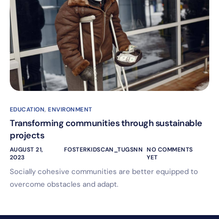
EDUCATION
,
ENVIRONMENT
Transforming communities through sustainable
projects
AUGUST 21,
FOSTERKIDSCAN_TUGSNN
NO COMMENTS
2023
YET
Socially cohesive communities are better equipped to
overcome obstacles and adapt.