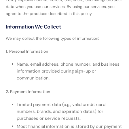
data when you use our services. By using our services, you
agree to the practices described in this policy.
Information We Collect
We may collect the following types of information:
1. Personal Information
Name, email address, phone number, and business
information provided during sign-up or
communication.
2. Payment Information
Limited payment data (e.g., valid credit card
numbers, brands, and expiration dates) for
purchases or service requests.
Most financial information is stored by our payment