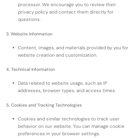
processor. We encourage you to review their
privacy policy and contact them directly for
questions.
3. Website Information
Content, images, and materials provided by you for
website creation and customization.
4. Technical Information
Data related to website usage, such as IP
addresses, browser types, and access times.
5. Cookies and Tracking Technologies
Cookies and similar technologies to track user
behavior on our website. You can manage cookie
preferences in your browser settings.