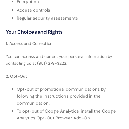
Encryption
Access controls
Regular security assessments
Your Choices and Rights
1. Access and Correction
You can access and correct your personal information by
contacting us at
(951) 279-3222
.
2. Opt-Out
Opt-out of promotional communications by
following the instructions provided in the
communication.
To opt-out of Google Analytics, install the
Google
Analytics Opt-Out Browser Add-On
.