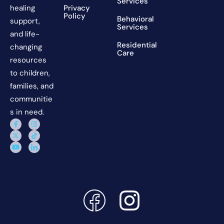
Services
Privacy
healing
Policy
Behavioral
support,
Services
and life-
Residential
changing
Care
resources
to children,
families, and
communitie
s in need.