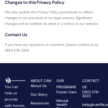
Changes to this Privacy Policy
We may update this Privacy Policy periodically to reflect
changes in our practices or for legal reasons. Significant
changes will be notified via email or a notice on our website.
Contact Us
If you have any questions or concerns, please contact us at:
(951) 279-3222
ABOUT CAN
OUR
CONTACT
About Us
You can
PROGRAMS
US
Foster Care
(951) 279-
help us
Our Story
3222
provide
Mental
Resources
Health
help@canffa.o
safe homes,