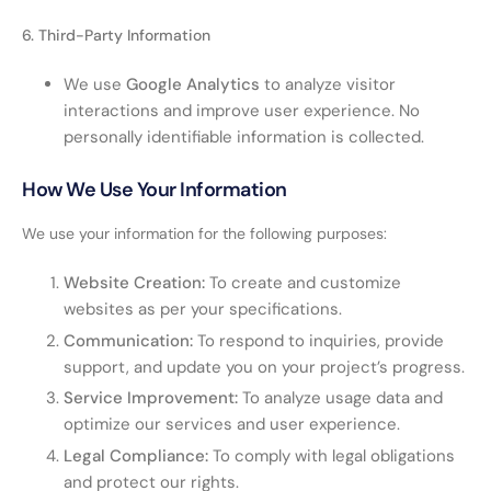
6. Third-Party Information
We use
Google Analytics
to analyze visitor
interactions and improve user experience. No
personally identifiable information is collected.
How We Use Your Information
We use your information for the following purposes:
Website Creation:
To create and customize
websites as per your specifications.
Communication:
To respond to inquiries, provide
support, and update you on your project’s progress.
Service Improvement:
To analyze usage data and
optimize our services and user experience.
Legal Compliance:
To comply with legal obligations
and protect our rights.