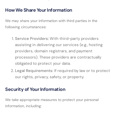
How We Share Your Information
We may share your information with third parties in the
following circumstances:
Service Providers:
With third-party providers
assisting in delivering our services (e.g., hosting
providers, domain registrars, and payment
processors). These providers are contractually
obligated to protect your data.
Legal Requirements:
If required by law or to protect
our rights, privacy, safety, or property.
Security of Your Information
We take appropriate measures to protect your personal
information, including: