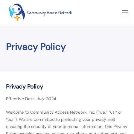
Home
About
Privacy Policy
Our Programs
Resources
Contact
Privacy Policy
Effective Date:
July 2024
Welcome to
Community Access Network, Inc.
(“we,” “us,” or
“our”). We are committed to protecting your privacy and
ensuring the security of your personal information. This Privacy
Policy explains how we collect, use, share, and safeguard your