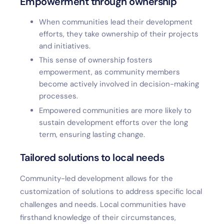
Empowerment through ownership
When communities lead their development
efforts, they take ownership of their projects
and initiatives.
This sense of ownership fosters
empowerment, as community members
become actively involved in decision-making
processes.
Empowered communities are more likely to
sustain development efforts over the long
term, ensuring lasting change.
Tailored solutions to local needs
Community-led development allows for the
customization of solutions to address specific local
challenges and needs. Local communities have
firsthand knowledge of their circumstances,