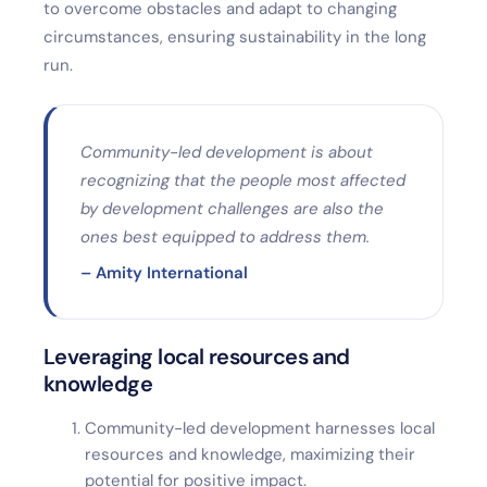
to overcome obstacles and adapt to changing
circumstances, ensuring sustainability in the long
run.
Community-led development is about
recognizing that the people most affected
by development challenges are also the
ones best equipped to address them.
– Amity International
Leveraging local resources and
knowledge
Community-led development harnesses local
resources and knowledge, maximizing their
potential for positive impact.