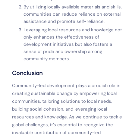
By utilizing locally available materials and skills,
communities can reduce reliance on external
assistance and promote self-reliance.
Leveraging local resources and knowledge not
only enhances the effectiveness of
development initiatives but also fosters a
sense of pride and ownership among
community members.
Conclusion
Community-led development plays a crucial role in
creating sustainable change by empowering local
communities, tailoring solutions to local needs,
building social cohesion, and leveraging local
resources and knowledge. As we continue to tackle
global challenges, it’s essential to recognize the
invaluable contribution of community-led