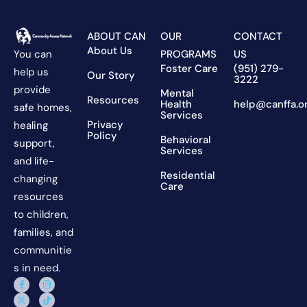
ABOUT CAN
OUR
CONTACT
About Us
You can
PROGRAMS
US
Foster Care
(951) 279-
help us
Our Story
3222
provide
Mental
Resources
Health
help@canffa.o
safe homes,
Services
Privacy
healing
Policy
Behavioral
support,
Services
and life-
Residential
changing
Care
resources
to children,
families, and
communitie
s in need.