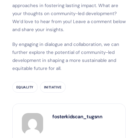
approaches in fostering lasting impact. What are
your thoughts on community-led development?
We’d love to hear from you! Leave a comment below
and share your insights.
By engaging in dialogue and collaboration, we can
further explore the potential of community-led
development in shaping a more sustainable and
equitable future for all.
EQUALITY
INITIATIVE
fosterkidscan_tugsnn