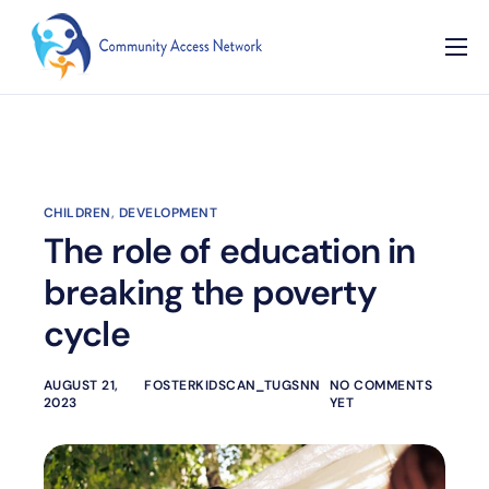
Home
About
Our Programs
CHILDREN
,
DEVELOPMENT
Resources
The role of education in
Contact
breaking the poverty
cycle
AUGUST 21,
FOSTERKIDSCAN_TUGSNN
NO COMMENTS
2023
YET