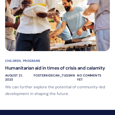
CHILDREN
,
PROGRAMS
Humanitarian aid in times of crisis and calamity
AUGUST 21,
FOSTERKIDSCAN_TUGSNN
NO COMMENTS
2023
YET
We can further explore the potential of community-led
development in shaping the future.