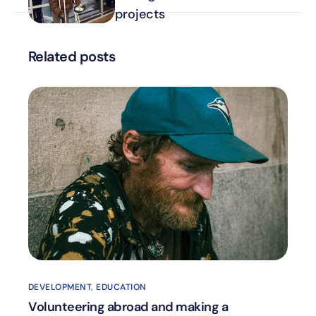
projects
Related posts
DEVELOPMENT
,
EDUCATION
Volunteering abroad and making a