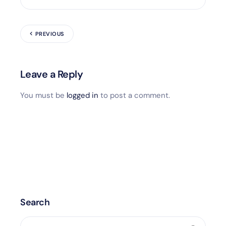
PREVIOUS
Leave a Reply
You must be
logged in
to post a comment.
Search