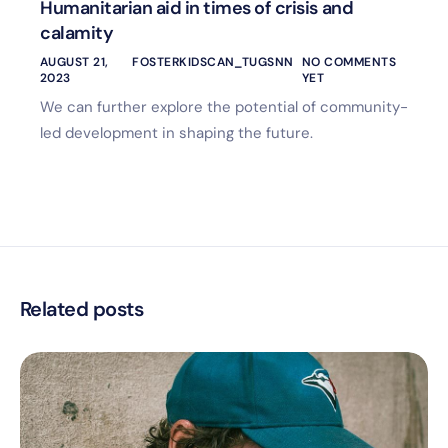
Humanitarian aid in times of crisis and
calamity
AUGUST 21,
FOSTERKIDSCAN_TUGSNN
NO COMMENTS
2023
YET
We can further explore the potential of community-
led development in shaping the future.
Related posts