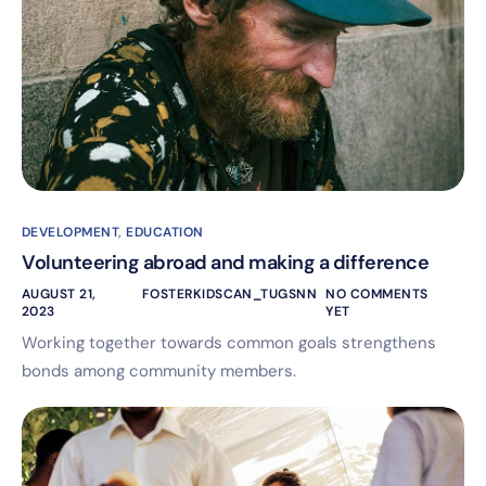
DEVELOPMENT
,
EDUCATION
Volunteering abroad and making a difference
AUGUST 21,
FOSTERKIDSCAN_TUGSNN
NO COMMENTS
2023
YET
Working together towards common goals strengthens
bonds among community members.