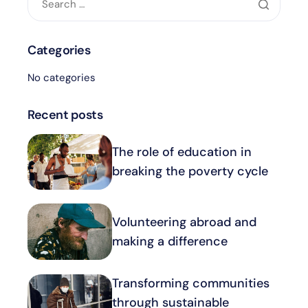
Categories
No categories
Recent posts
The role of education in
breaking the poverty cycle
Volunteering abroad and
making a difference
Transforming communities
through sustainable