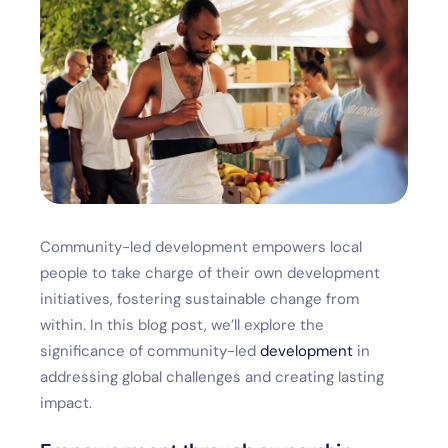
Community-led development empowers local
people to take charge of their own development
initiatives, fostering sustainable change from
within. In this blog post, we’ll explore the
significance of community-led
development
in
addressing global challenges and creating lasting
impact.