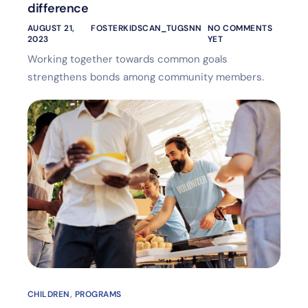
difference
AUGUST 21,
FOSTERKIDSCAN_TUGSNN
NO COMMENTS
2023
YET
Working together towards common goals
strengthens bonds among community members.
CHILDREN
,
PROGRAMS