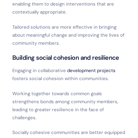
enabling them to design interventions that are
contextually appropriate.
Tailored solutions are more effective in bringing
about meaningful change and improving the lives of
community members.
Building social cohesion and resilience
Engaging in collaborative
development projects
fosters social cohesion within communities.
Working together towards common goals
strengthens bonds among community members,
leading to greater resilience in the face of
challenges.
Socially cohesive communities are better equipped